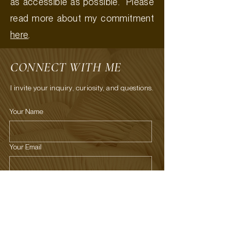
as accessible as possible. Please
read more about my commitment
here
.
CONNECT WITH ME
I invite your inquiry, curiosity, and questions.
Your Name
Your Email
What's on your mind?