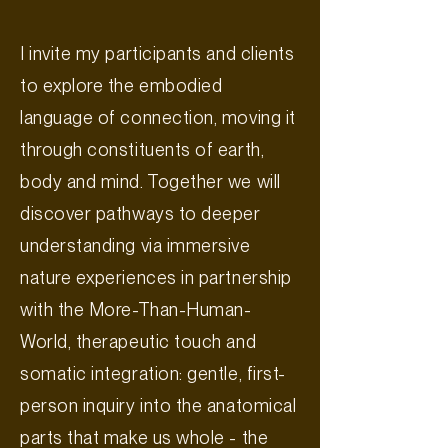
I invite my participants and clients
to explore the embodied
language of connection, moving it
through constituents of earth,
body and mind. Together we will
discover pathways to deeper
understanding via immersive
nature experiences in partnership
with the More-Than-Human-
World, therapeutic touch and
somatic integration: gentle, first-
person inquiry into the anatomical
parts that make us whole - the