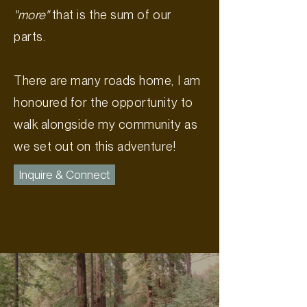
"more"
that is the sum of our
parts.
There are many roads home, I am
honoured for the opportunity to
walk alongside my community as
we set out on this adventure!
Inquire & Connect