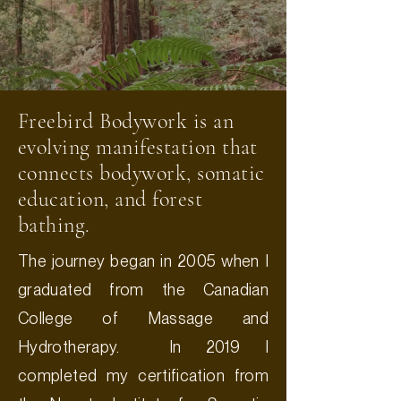
Freebird Bodywork is an
evolving manifestation that
connects bodywork, somatic
education, and forest
bathing.
The journey began in 2005 when I
graduated from the Canadian
College of Massage and
Hydrotherapy. In 2019 I
completed my certification from