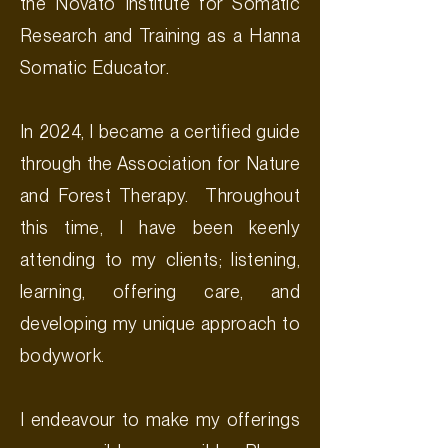
the Novato Institute for Somatic
Research and Training as a Hanna
Somatic Educator.
In 2024, I became a certified guide
through the Association for Nature
and Forest Therapy. Throughout
this time, I have been keenly
attending to my clients; listening,
learning, offering care, and
developing my unique approach to
bodywork.
I endeavour to make my offerings