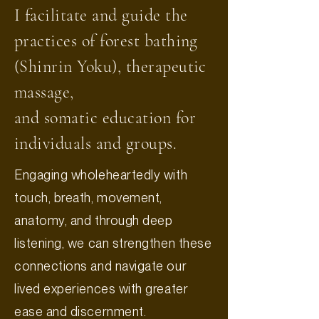
I facilitate and guide the
practices of forest bathing
(Shinrin Yoku), therapeutic
massage,
and somatic education for
individuals and groups.
Engaging wholeheartedly with
touch, breath, movement,
anatomy, and through deep
listening, we can strengthen these
connections and navigate our
lived experiences with greater
ease and discernment.