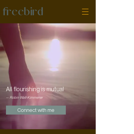
freebird
All flourishing is mutual
-- Robin Wall-Kimmerer
Connect with me