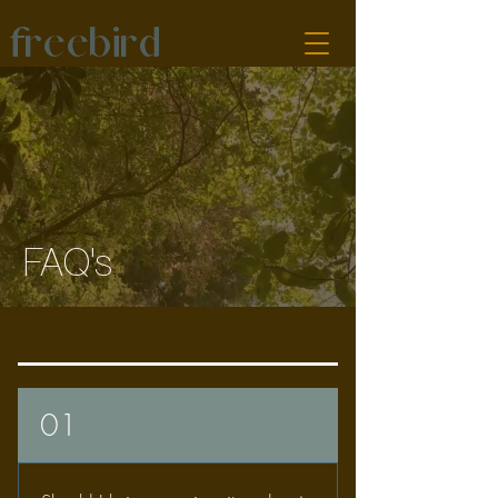
freebird
FAQ's
01