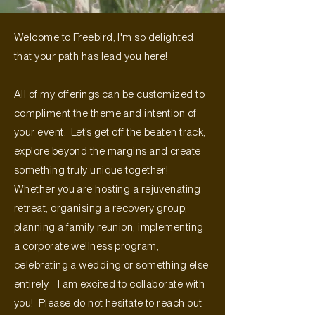
Welcome to Freebird, I'm so delighted
that your path has lead you here!
All of my offerings can be customized to
compliment the theme and intention of
your event. Let’s get off the beaten track,
explore beyond the margins and create
something truly unique together!
Whether you are hosting a rejuvenating
retreat, organising a recovery group,
planning a family reunion, implementing
a corporate wellness program,
celebrating a wedding or something else
entirely - I am excited to collaborate with
you! Please do not hesitate to reach out