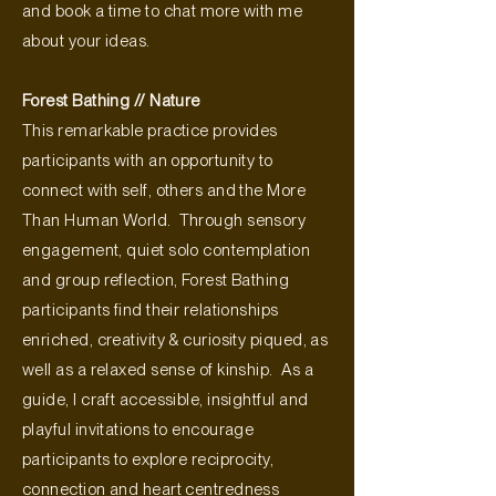
and book a time to chat more with me
about your ideas.
Forest Bathing // Nature
This remarkable practice provides
participants with an opportunity to
connect with self, others and the More
Than Human World. Through sensory
engagement, quiet solo contemplation
and group reflection, Forest Bathing
participants find their relationships
enriched, creativity & curiosity piqued, as
well as a relaxed sense of kinship. As a
guide, I craft accessible, insightful and
playful invitations to encourage
participants to explore reciprocity,
connection and heart centredness