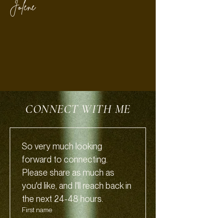
Jolene
CONNECT WITH ME
So very much looking 
forward to connecting.
Please share as much as 
you'd like, and I'll reach back in 
the next 24-48 hours.
First name