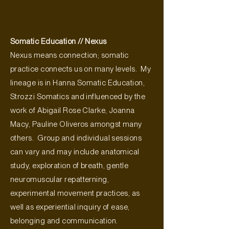
Somatic Education // Nexus
Nexus means connection; somatic
practice connects us on many levels. My
lineage is in Hanna Somatic Education,
Strozzi Somatics and influenced by the
work of Abigail Rose Clarke, Joanna
Macy, Pauline Oliveros amongst many
others. Group and individual sessions
can vary and may include anatomical
study, exploration of breath, gentle
neuromuscular repatterning,
experimental movement practices, as
well as experiential inquiry of ease,
belonging and communication.