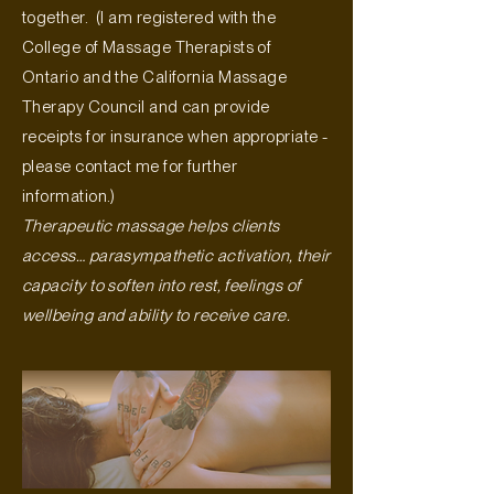
together. (I am registered with the
College of Massage Therapists of
Ontario and the California Massage
Therapy Council and can provide
receipts for insurance when appropriate -
please contact me for further
information.)
Therapeutic massage helps clients
access… parasympathetic activation, their
capacity to soften into rest, feelings of
wellbeing and ability to receive care.