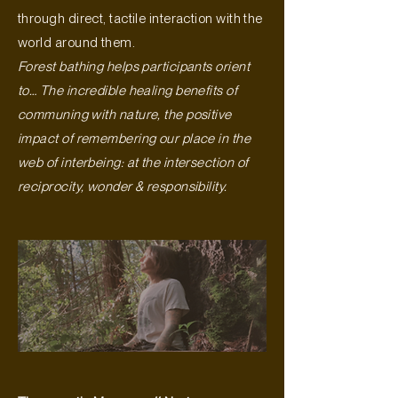
through direct, tactile interaction with the
world around them.
Forest bathing helps participants orient
to… The incredible healing benefits of
communing with nature, the positive
impact of remembering our place in the
web of interbeing: at the intersection of
reciprocity, wonder & responsibility.