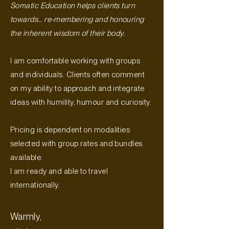
Somatic Education helps clients turn
towards… re-membering and honouring
the inherent wisdom of their body.
I am comfortable working with groups
and individuals. Clients often comment
on my ability to approach and integrate
ideas with humility, humour and curiosity.
Pricing is dependent on modalities
selected with group rates and bundles
available.
I am ready and able to travel
internationally.
Warmly,