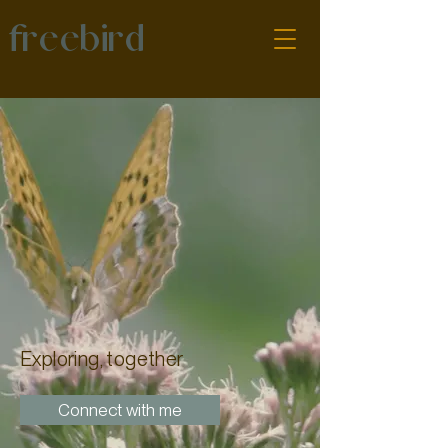
freebird
Exploring, together
Connect with me