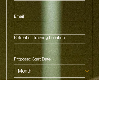
Email
Retreat or Training Location
Proposed Start Date
Phone
Got a Social link you'd like to share?