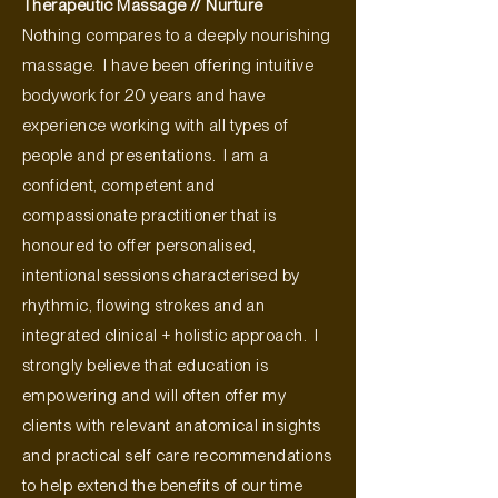
Therapeutic Massage // Nurture
Nothing compares to a deeply nourishing
massage. I have been offering intuitive
bodywork for 20 years and have
experience working with all types of
people and presentations. I am a
confident, competent and
compassionate practitioner that is
honoured to offer personalised,
intentional sessions characterised by
rhythmic, flowing strokes and an
integrated clinical + holistic approach. I
strongly believe that education is
empowering and will often offer my
clients with relevant anatomical insights
and practical self care recommendations
to help extend the benefits of our time