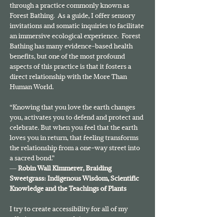
through a practice commonly known as 
Forest Bathing.  As a guide, I offer sensory 
invitations and somatic inquiries to facilitate 
an immersive ecological experience.  Forest 
Bathing has many evidence-based health 
benefits, but one of the most profound 
aspects of this practice is that it fosters a 
direct relationship with the More Than 
Human World.
“Knowing that you love the earth changes 
you, activates you to defend and protect and 
celebrate. But when you feel that the earth 
loves you in return, that feeling transforms 
the relationship from a one-way street into 
a sacred bond.”
― 
Robin Wall Kimmerer, 
Braiding 
Sweetgrass: Indigenous Wisdom, Scientific 
Knowledge and the Teachings of Plants
I try to create accessibility for all of my 