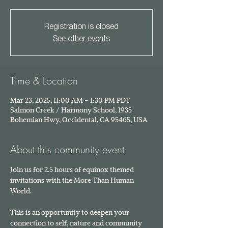
Registration is closed
See other events
Time & Location
Mar 23, 2025, 11:00 AM – 1:30 PM PDT
Salmon Creek / Harmony School, 1935
Bohemian Hwy, Occidental, CA 95465, USA
About this community event
Join us for 2.5 hours of equinox themed 
invitations with the More Than Human 
World. 
This is an opportunity to deepen your 
connection to self, nature and community 