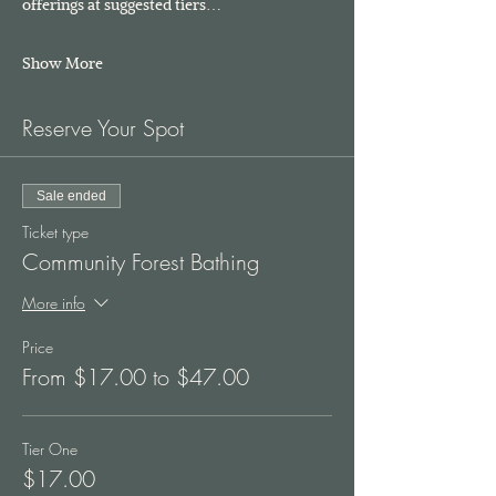
offerings at suggested tiers…
Show More
Reserve Your Spot
Sale ended
Ticket type
Community Forest Bathing
More info
Price
From $17.00 to $47.00
Tier One
$17.00