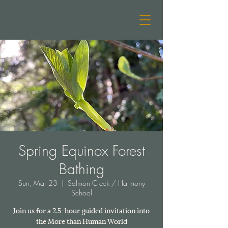
freebird
Spring Equinox Forest
Bathing
Sun, Mar 23
  |  
Salmon Creek / Harmony
School
Join us for a 2.5-hour guided invitation into
the More than Human World