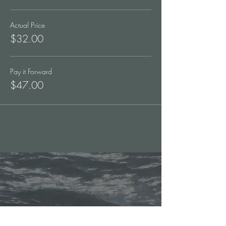
Actual Price
$32.00
Pay it Forward
$47.00