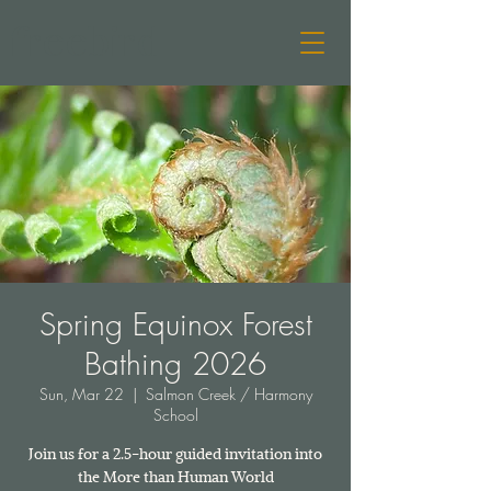
freebird
Spring Equinox Forest
Bathing 2026
Sun, Mar 22
  |  
Salmon Creek / Harmony
School
Join us for a 2.5-hour guided invitation into
the More than Human World