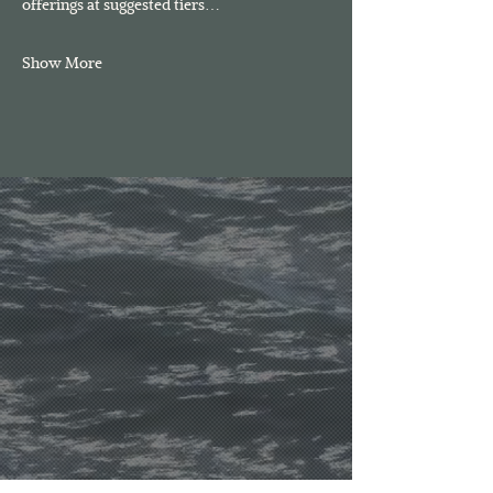
offerings at suggested tiers…
Show More