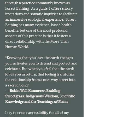
through a practice commonly known as 
Forest Bathing.  As a guide, I offer sensory 
invitations and somatic inquiries to facilitate 
an immersive ecological experience.  Forest 
Bathing has many evidence-based health 
benefits, but one of the most profound 
aspects of this practice is that it fosters a 
direct relationship with the More Than 
Human World.
“Knowing that you love the earth changes 
you, activates you to defend and protect and 
celebrate. But when you feel that the earth 
loves you in return, that feeling transforms 
the relationship from a one-way street into 
a sacred bond.”
― 
Robin Wall Kimmerer, 
Braiding 
Sweetgrass: Indigenous Wisdom, Scientific 
Knowledge and the Teachings of Plants
I try to create accessibility for all of my 