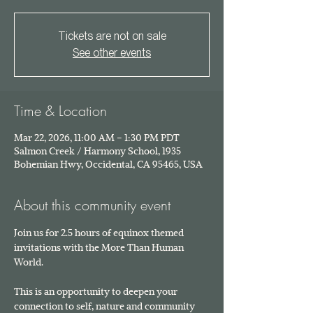
Tickets are not on sale
See other events
Time & Location
Mar 22, 2026, 11:00 AM – 1:30 PM PDT
Salmon Creek / Harmony School, 1935
Bohemian Hwy, Occidental, CA 95465, USA
About this community event
Join us for 2.5 hours of equinox themed 
invitations with the More Than Human 
World. 
This is an opportunity to deepen your 
connection to self, nature and community 