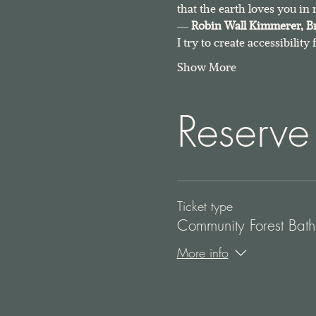
that the earth loves you in 
― 
Robin Wall Kimmerer, 
B
I try to create accessibility
Show More
Reserve
Ticket type
Community Forest Bath
More info