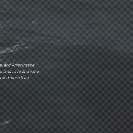
a) and Anishinaabe +
 land I live and work
an and more than