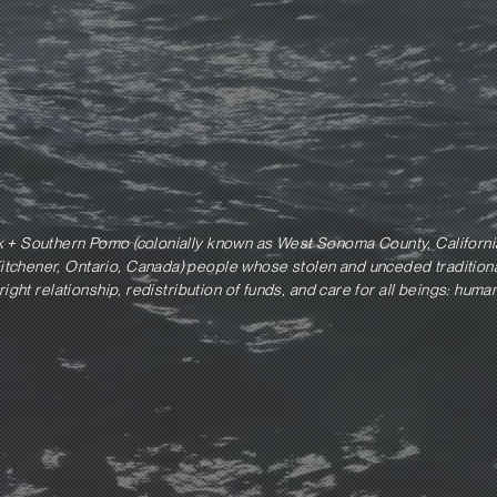
k + Southern Pomo (colonially known as West Sonoma County, Californi
tchener, Ontario, Canada) people whose stolen and unceded traditional
right relationship, redistribution of funds, and care for all beings: hum