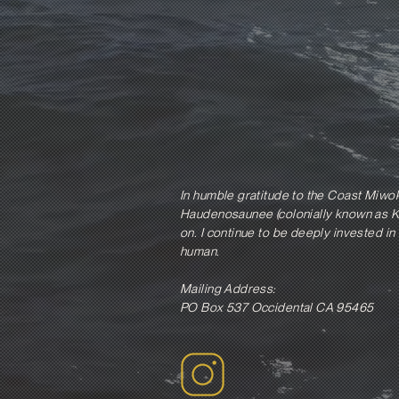
In humble gratitude to the Coast Miwo
Haudenosaunee (colonially known as Ki
on. I continue to be deeply invested in 
human.
Mailing Address:
PO Box 537 Occidental CA 95465