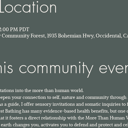
Location
 12:00 PM PDT
Community Forest, 1935 Bohemian Hwy, Occidental, C
his community eve
vitations into the more than human world. 
deepen your connection to self, nature and community through
 a guide, I offer sensory invitations and somatic inquiries to 
est Bathing has many evidence-based health benefits, but one 
 that it fosters a direct relationship with the More Than Human 
earth changes you, activates you to defend and protect and cel