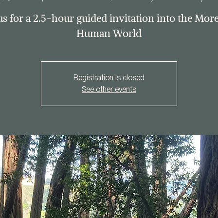
us for a 2.5-hour guided invitation into the Mor
Human World
Registration is closed
See other events