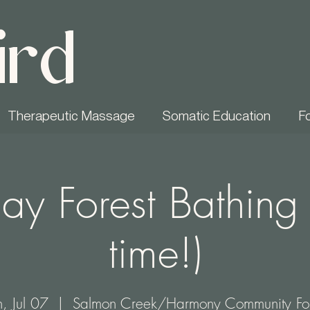
ird
Therapeutic Massage
Somatic Education
F
ay Forest Bathing
time!)
, Jul 07
  |  
Salmon Creek/Harmony Community For