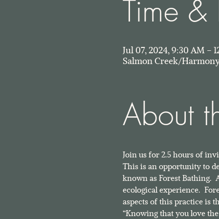
Time & 
Jul 07, 2024, 9:30 AM –
Salmon Creek/Harmony 
About t
Join us for 2.5 hours of in
This is an opportunity to 
known as Forest Bathing.  As
ecological experience.  For
aspects of this practice is
“Knowing that you love the 