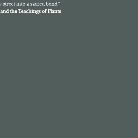
 street into a sacred bond.”
and the Teachings of Plants