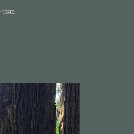
e than