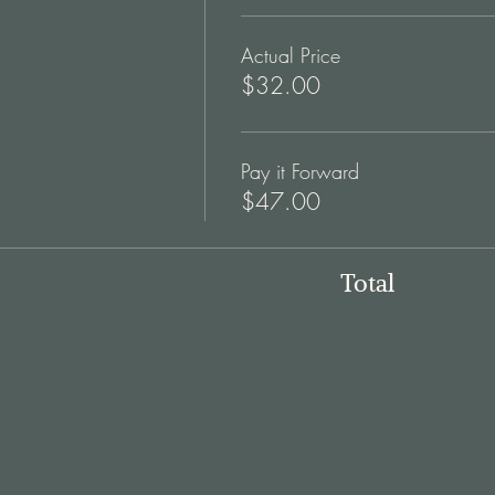
Actual Price
$32.00
Pay it Forward
$47.00
Total