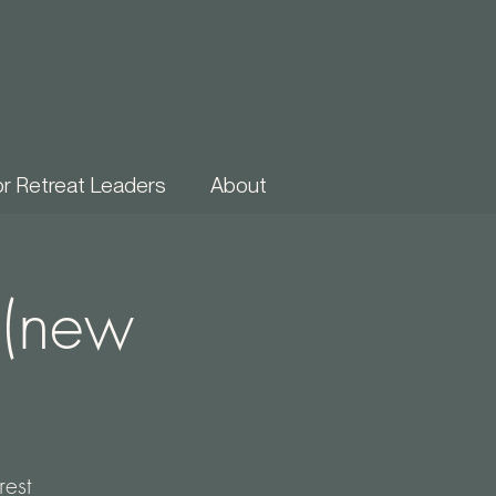
or Retreat Leaders
About
 (new
est