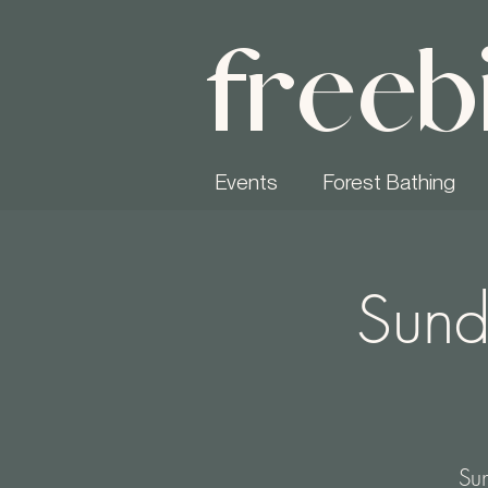
freeb
Events
Forest Bathing
Sund
Sun