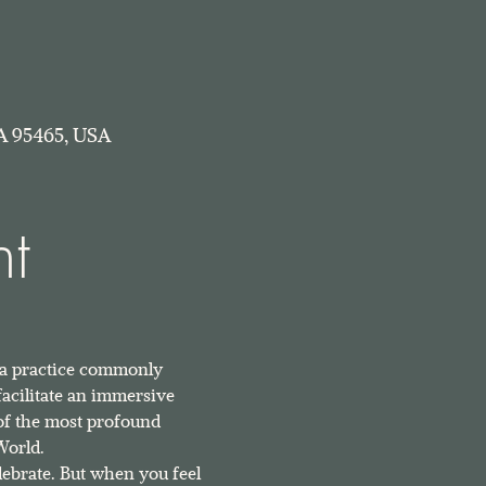
A 95465, USA
nt
 a practice commonly 
facilitate an immersive 
of the most profound 
World.
ebrate. But when you feel 