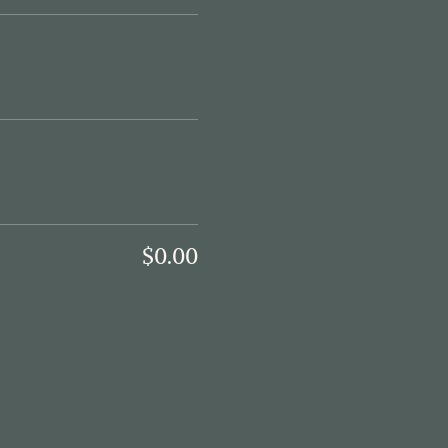
$0.00