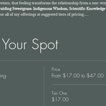
return, that feeling transforms the relationship from a one-way
raiding Sweetgrass: Indigenous Wisdom, Scientific Knowledge 
 for all of my offerings at suggested tiers of pricing.…
 Your Spot
Price
ing
From $17.00 to $47.00
Tier One
$17.00