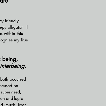
are 
y friendly 
epy alligator.
  I 
 within this 
ecognise my True 
 being, 
interbeing
.
 both occurred 
focused on 
 supervised, 
son-and-logic 
d (much) later 