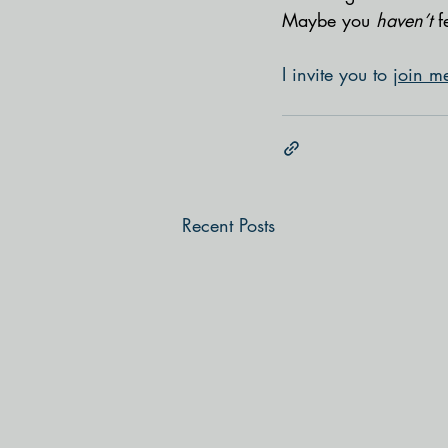
Maybe you 
haven’t 
f
I invite you to 
join m
Recent Posts