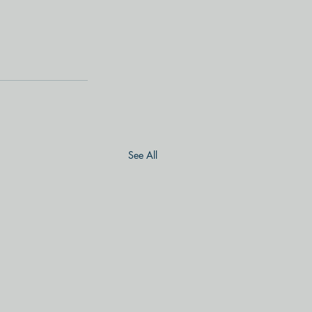
See All