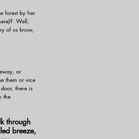
e forest by her 
here)?  Well, 
ny of us know, 
ceway, or 
se them or vice 
door, there is 
n the 
lk through 
lled breeze, 