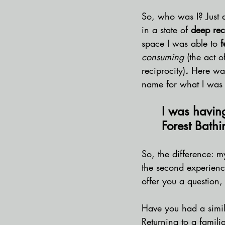
So, who was I? Just a
in a state of 
deep rec
space I was able to 
f
consuming 
(the act o
reciprocity)
. 
Here was
name for what I was 
I was havin
Forest Bathi
So, the difference: m
the second experience
offer you a question,
Have you had a simil
Returning to a familia