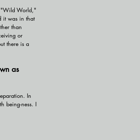
e "Wild World," 
 it was in that 
ather than 
ceiving or 
ut there is a 
own as 
eparation. In 
th being-ness. I 