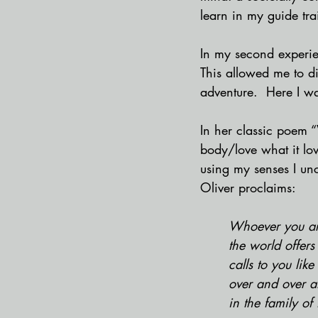
learn in my guide tra
In my second experien
This allowed me to di
adventure.  Here I w
In her classic poem “
body/love what it lov
using my senses I un
Oliver proclaims:
Whoever you ar
the world offers
calls to you lik
over and over 
in the family of 