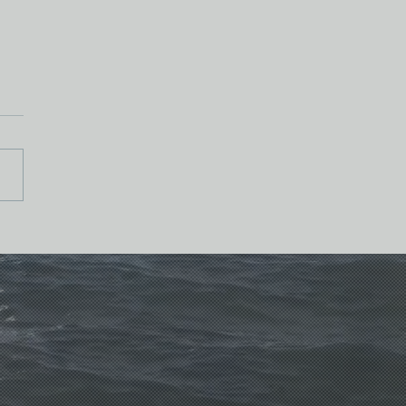
 Kingdom to Kin-dom*