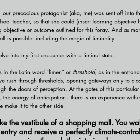
, our precocious protagonist (aka, me) was sent off into th
chool teacher, so that she could (insert learning objective 
g objective or outcome outlined for this foray. And as ma
all is possible: including the magic of liminality. 
lve into my first encounter with a liminal state.
s in the Latin word “limen” or 
threshold, 
as in the entran
we rush through thresholds, opening gateways only to clo
gh the doors of perception. At the gates of this particular 
, the energy of anticipation - there is an experience withi
 make it to the other side. 
 like the vestibule of a shopping mall. You wa
 entry and receive a perfectly climate-contro