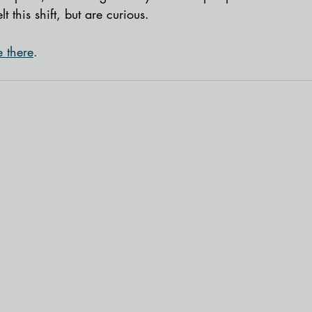
elt this shift, but are curious. 
e there
.