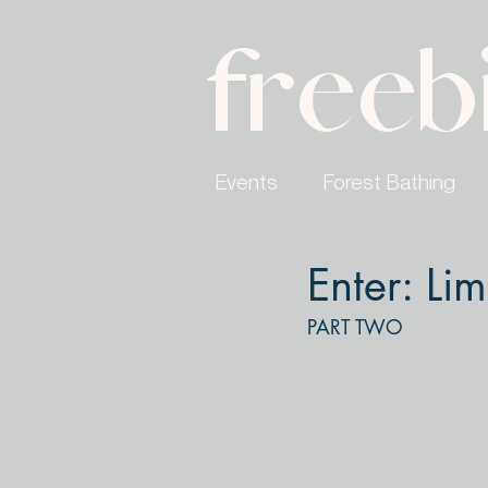
freeb
Events
Forest Bathing
Enter: Lim
PART TWO