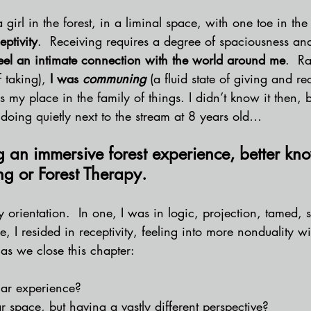
 girl in the forest, in a liminal space, with one toe in th
eptivity
.  Receiving requires a degree of spaciousness and
eel an intimate connection with the world around me
.  R
f taking), 
I was 
communing 
(a fluid state of giving and re
 my place in the family of things.
I didn’t know it then, b
doing quietly next to the stream at 8 years old… 
g an immersive forest experience, better kn
ng or Forest Therapy.  
y orientation.  In one, I was in logic, projection, tamed, s
, I resided in receptivity, feeling into more nonduality wi
 as we close this chapter:
ar experience? 
r space, but having a vastly different perspective?  