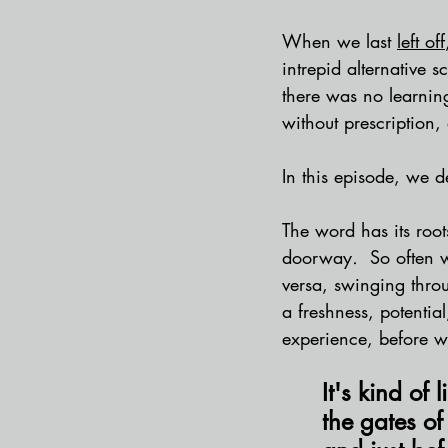
When we last 
left off
intrepid alternative s
there was no learnin
without prescription, 
In this episode, we de
The word has its root
doorway
.
  So often 
versa, swinging throu
a freshness, potential
experience, before we
It's kind of
the gates of