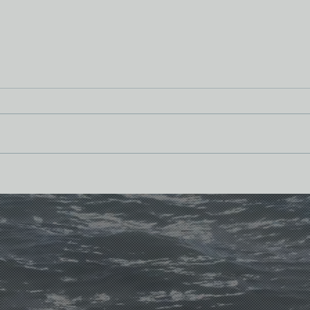
From
Bridges and Baskets: The Pelvis
(Part II)