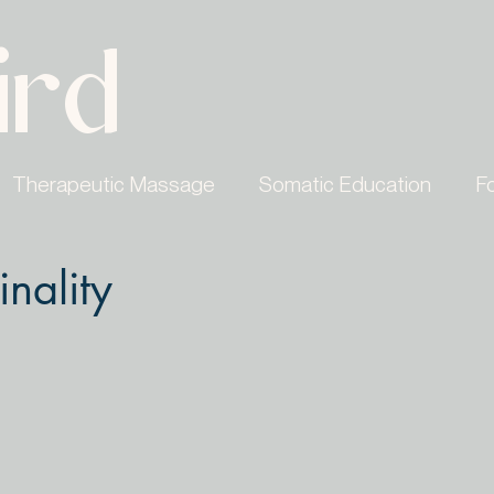
ird
Therapeutic Massage
Somatic Education
F
inality