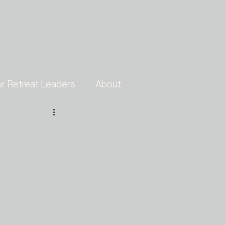
or Retreat Leaders
About