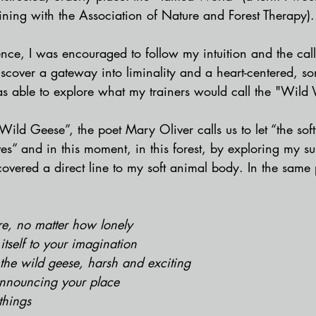
ining with the Association of Nature and Forest Therapy).
ce, I was encouraged to follow my intuition and the call 
scover a gateway into liminality and a heart-centered, so
as able to explore what my trainers would call the "Wild 
Wild Geese”, the poet Mary Oliver calls us to let “the sof
es” and in this moment, in this forest, by exploring my s
covered a direct line to my soft animal body. In the sam
e, no matter how lonely 
 itself to your imagination
e the wild geese, harsh and exciting
announcing your place
things