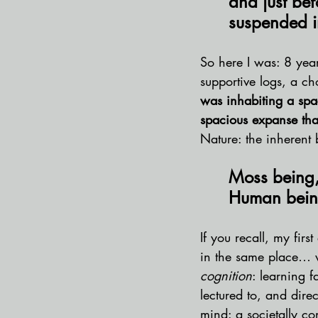
and just bef
suspended i
So here I was: 8 year
supportive logs, a ch
was inhabiting a spa
spacious expanse tha
Nature: the inherent 
Moss being,
Human being
If you recall, my fir
in the same place… w
cognition
: learning 
lectured to, and dire
mind: a societally co