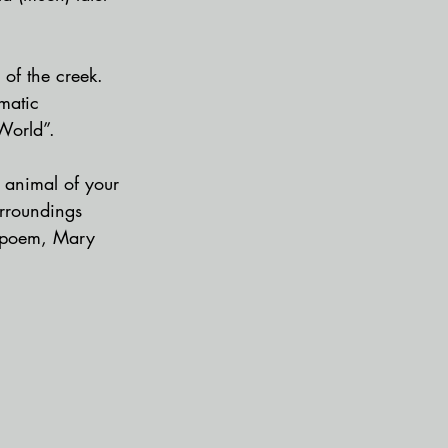
of the creek.  
matic 
World”.  
t animal of your 
urroundings 
e poem, Mary 