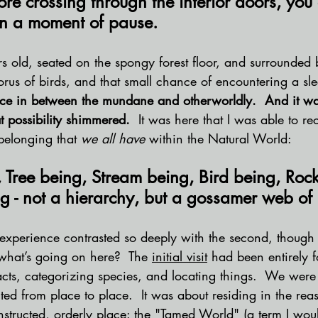
ore crossing through the interior doors, you 
n a moment of pause.
s old, seated on the spongy forest floor, and surrounded b
orus of birds, and that small chance of encountering a sle
ce in between the mundane and otherworldly.  And it was
t possibility shimmered.
  It was here that I was able to r
belonging that 
we all have
 within the Natural World:
 Tree being, Stream being, Bird being, Rock
 - not a hierarchy, but a gossamer web of 
st experience contrasted so deeply with the second, though
hat’s going on here?  The 
initial visit
 had been entirely 
facts, categorizing species, and locating things.  We were
cted from place to place.  It was about residing in the rea
nstructed, orderly place: the "Tamed World" (a term I woul