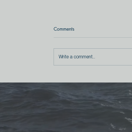
Comments
Write a comment...
The secret songs of birds (and
humans)