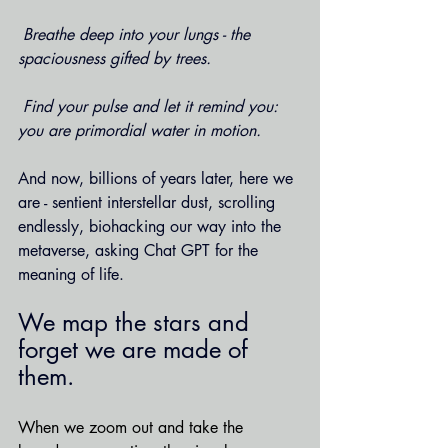
 Breathe deep into your lungs - the 
spaciousness gifted by trees.
 Find your pulse and let it remind you: 
you are primordial water in motion.
And now, billions of years later, here we 
are - sentient interstellar dust, scrolling 
endlessly, biohacking our way into the 
metaverse, asking Chat GPT for the 
meaning of life.
We map the stars and 
forget we are made of 
them.
When we zoom out and take the 