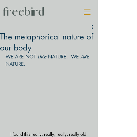
freebird
The metaphorical nature of
our body
WE ARE NOT 
LIKE 
NATURE.  WE 
ARE 
NATURE.
I found this really, really, really, really old 