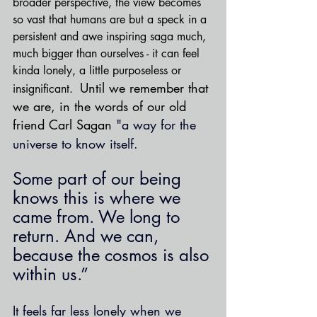
broader perspective, the view becomes 
so vast that humans are but a speck in a 
persistent and awe inspiring saga much, 
much bigger than ourselves - it can feel 
kinda lonely, a little purposeless or 
Until we remember that 
insignificant.  
we are, in the words of our old 
friend Carl Sagan 
"a way for the 
universe to know itself.
Some part of our being 
knows this is where we 
came from. We long to 
return. And we can, 
because the cosmos is also 
within us.”
It feels far less lonely when we 