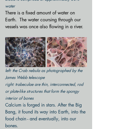
water
There is a fixed amount of water on 
Earth.  The water coursing through our 
vessels was once also flowing in a river.
left: the Crab nebula as photographed by the 
James Webb telescope
right: trabeculae are thin, interconnected, rod 
or plate-like structures that form the spongy 
interior of bones
Calcium is forged in stars. After the Big 
Bang, it found its way into Earth, into the 
food chain - and eventually, into our 
bones.