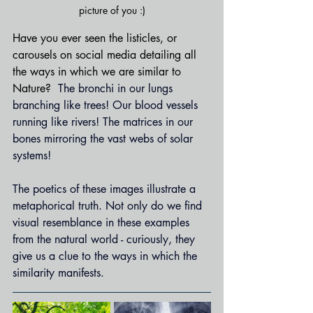
picture of you :)
Have you ever seen the listicles, or 
carousels on social media detailing all 
the ways in which we are similar to 
Nature?  
The bronchi in our lungs 
branching like trees! Our blood vessels 
running like rivers! The matrices in our 
bones mirroring the vast webs of solar 
systems!
The poetics of these images illustrate a 
metaphorical truth. Not only do we find 
visual resemblance in these examples 
from the natural world - curiously, they 
give us a clue to the ways in which the 
similarity manifests.