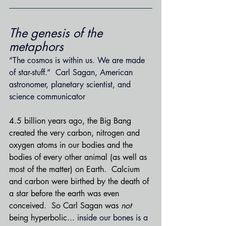
The genesis of the 
metaphors
“The cosmos is within us. We are made 
of star-stuff.”  Carl Sagan, American 
astronomer, planetary scientist, and 
science communicator
4.5 billion years ago, the Big Bang 
created the 
very carbon, nitrogen and 
oxygen atoms in our bodies and the 
bodies of every other animal (as well as 
most of the matter) on Earth.  Calcium 
and carbon were birthed by the death of 
a star before the earth was even 
conceived.  So Carl Sagan was 
not 
being hyperbolic... 
inside our bones is a 