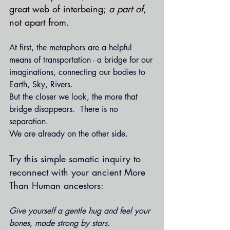
great web of interbeing; 
a part of
, 
not apart from.
At first, the metaphors are a helpful 
means of transportation - a bridge for our 
imaginations, connecting our bodies to 
Earth, Sky, Rivers.  
But the closer we look, the more that 
bridge disappears.  There is no 
separation. 
We are already on the other side.
Try this simple somatic inquiry to 
reconnect with your ancient More 
Than Human ancestors: 
Give yourself a gentle hug and feel your 
bones, made strong by stars.