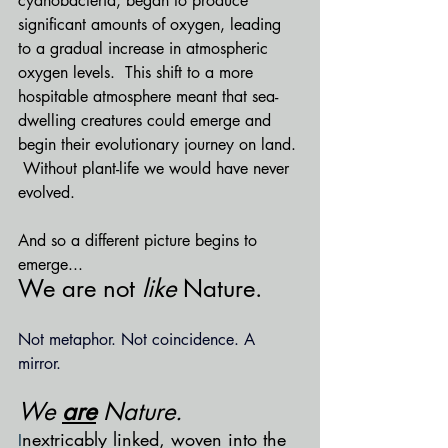
cyanobacteria, began to produce 
significant amounts of oxygen, leading 
to a gradual increase in atmospheric 
oxygen levels.  This shift to a more 
hospitable atmosphere meant that sea-
dwelling creatures could emerge and 
begin their evolutionary journey on land. 
 Without plant-life we would have never 
evolved.
And so a different picture begins to 
emerge...
We are not 
like
 Nature.  
Not metaphor. Not coincidence. A 
mirror. 
We 
are
 Nature.  
nextricably linked, woven into the 
I