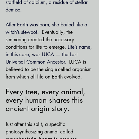
starfield of calcium, a residue of stellar 
demise.
After Earth was born, she boiled like a 
witch’s stewpot.  
Eventually, the 
simmering created the necessary 
conditions for life to emerge. 
Life’s name, 
in this case, was LUCA — the Last 
Universal Common Ancestor.
  LUCA is 
believed to be the single-celled organism 
from which all life on Earth evolved. 
Every tree, every animal, 
every human shares this 
ancient origin story.
Just after this split, a specific 
photosynthesizing animal called 