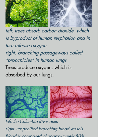
left: trees absorb carbon dioxide, which 
is byproduct of human respiration and in 
turn release oxygen
right: branching passageways called 
"bronchioles" in human lungs
Trees produce oxygen, which is 
absorbed by our lungs.
left: the Columbia River delta
right: unspecified branching blood vessels.  
Blood is comprised of approximately 80% 