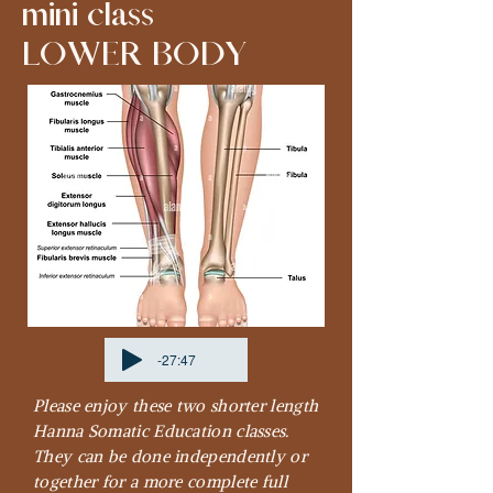
mini class
LOWER BODY
-27:47
Please enjoy these two shorter length
Hanna Somatic Education classes.
They can be done independently or
together for a more complete full