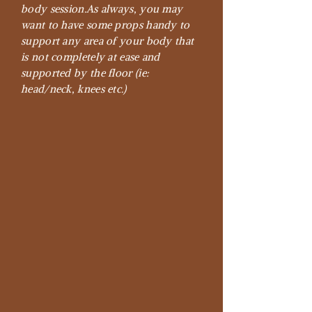
body session.
As always, you may
want to have some props handy to
support any area of your body that
is not completely at ease and
supported by the floor (ie:
head/neck, knees etc.)