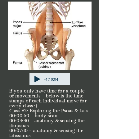
-1:10:04
if you only have time for a couple
of movements - below is the time
stamps of each individual move for
every class :)
Class #2: Exploring the Psoas & Lats
00:00:50 - body scan
00:04:40 - anatomy & sensing the
iliopsoas
00:07:10 - anatomy & sensing the
latissimus