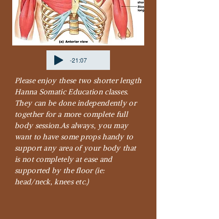
-21:07
Please enjoy these two shorter length
Hanna Somatic Education classes.
They can be done independently or
together for a more complete full
body session.
As always, you may
want to have some props handy to
support any area of your body that
is not completely at ease and
supported by the floor (ie:
head/neck, knees etc.)