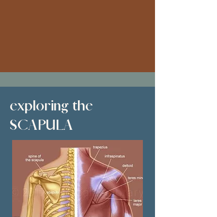
exploring the
SCAPULA