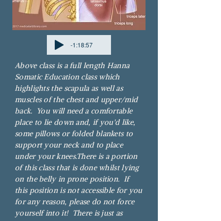
-1:18:57
Above class is a full length Hanna
Somatic Education class which
highlights the scapula as well as
muscles of the chest and upper/mid
back. You will need a comfortable
place to lie down and, if you'd like,
some pillows or folded blankets to
support your neck and to place
under your knees.
There is a portion
of this class that is done whilst lying
on the belly in prone position. If
this position is not accessible for you
for any reason, please do not force
yourself into it! There is just as