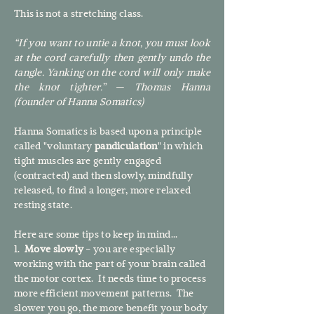
This is not a stretching class.​
“If you want to untie a knot, you must look
at the cord carefully then gently undo the
tangle. Yanking on the cord will only make
the knot tighter.” — Thomas Hanna
(founder of Hanna Somatics)
Hanna Somatics is based upon a principle
called "voluntary
pandiculation
" in which
tight muscles are gently engaged
(contracted) and then slowly, mindfully
released, to find a longer, more relaxed
resting state.
Here are some tips to keep in mind...
1.
Move slowly
- you are especially
working with the part of your brain called
the motor cortex. It needs time to process
more efficient movement patterns. The
slower you go, the more benefit your body