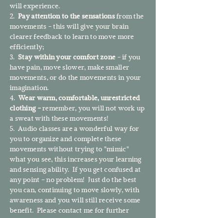
will experience.
2.
Pay attention to the sensations
from the
movements - this will give your brain
clearer feedback to learn to move more
efficiently;
3.
Stay within your comfort zone
- if you
have pain, move slower, make smaller
movements, or do the movements in your
imagination.
4.
Wear warm, comfortable, unrestricted
clothing -
remember, you will not work up
a sweat with these movements!
5. Audio classes are a wonderful way for
you to organize and complete these
movements without trying to "mimic"
what you see, this increases your learning
and sensing ability. If you get confused at
any point - no problem! Just do the best
you can, continuing to move slowly, with
awareness and you will still receive some
benefit. Please contact me for further