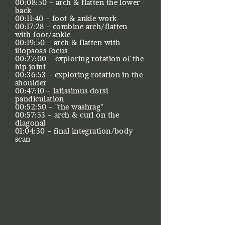
00:08:50 - arch & flatten the lower
back
00:11:40 - foot & ankle work
00:17:28 - combine arch/flatten
with foot/ankle
00:19:50 - arch & flatten with
iliopsoas focus
00:27:00 - exploring rotation of the
hip joint
00:36:53 - exploring rotation in the
shoulder
00:47:10 - latissimus dorsi
pandiculation
00:52:50 - "the washrag"
00:57:53 - arch & curl on the
diagonal
​01:04:30 - final integration/body
scan