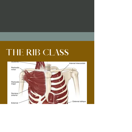
THE RIB CLASS