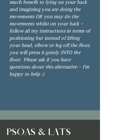
much benefit to lying on your back
and imagining you are doing the
movements OR you may do the
movements whilst on your back -
follow all my instructions in terms of
positioning but instead of lifting
your head, elbow or leg off the floor,
you will press it gently INTO the
floor. Please ask if you have
questions about this alternative - I'm
happy to help :)
PSOAS & LATS