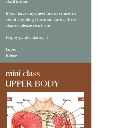
clarification.
If you have any questions or concerns
about anything I mention during these
classes, please reach out!
Happy pandiculating :)
Love,
Jolene
mini class
UPPER BODY