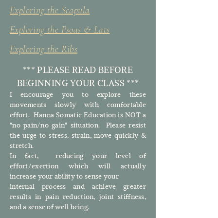
Exploring the Scapula
Exploring the Psoas & Lats
Exploring the Ribs
*** PLEASE READ BEFORE
BEGINNING YOUR CLASS ***
I encourage you to explore these
movements slowly with comfortable
effort. Hanna Somatic Education is NOT a
"no pain/no gain" situation. Please resist
the urge to stress, strain, move quickly &
stretch.
In fact, reducing your level of
effort/exertion which will actually
increase your ability to sense your
internal process and achieve greater
results in pain reduction, joint stiffness,
and a sense of well being.