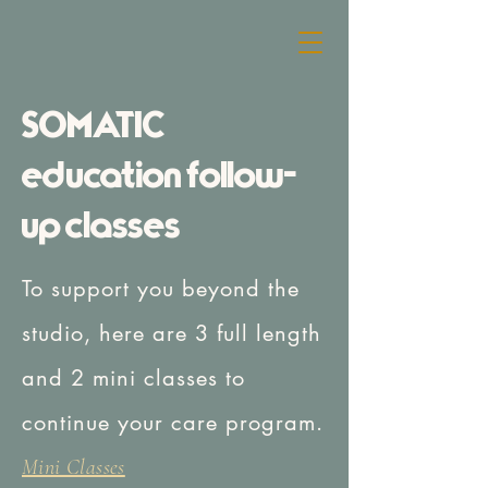
freebird
SOMATIC
education follow-
up classes
To support you beyond the
studio, here are 3 full length
and 2 mini classes to
continue your care program.
Mini Classes